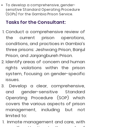
To develop a comprehensive, gender-
sensitive Standard Operating Procedure
(SOPs) for the Gambia Prison Service.
Tasks for the Consultant:
Conduct a comprehensive review of
the current prison operations,
conditions, and practices in Gambia’s
three prisons: Jeshwang Prison, Banjul
Prison, and Janjangbureh Prison.
Identify areas of concern and human
rights violations within the prison
system, focusing on gender-specific
issues.
Develop a clear, comprehensive,
and gender-sensitive Standard
Operating Procedure (SOP) which
covers the various aspects of prison
management, including but not
limited to:
Inmate management and care, with