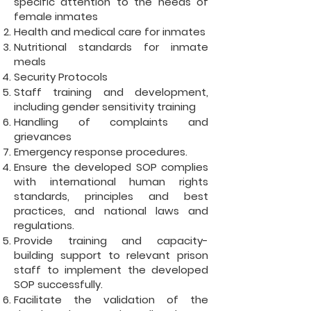
specific attention to the needs of
female inmates
Health and medical care for inmates
Nutritional standards for inmate
meals
Security Protocols
Staff training and development,
including gender sensitivity training
Handling of complaints and
grievances
Emergency response procedures.
Ensure the developed SOP complies
with international human rights
standards, principles and best
practices, and national laws and
regulations.
Provide training and capacity-
building support to relevant prison
staff to implement the developed
SOP successfully.
Facilitate the validation of the