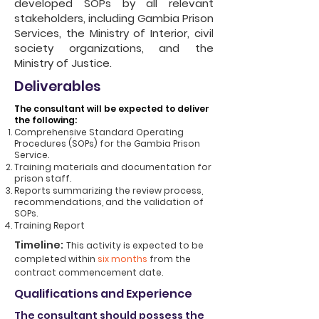
developed SOPs by all relevant
stakeholders, including Gambia Prison
Services, the Ministry of Interior, civil
society organizations, and the
Ministry of Justice.
Deliverables
The consultant will be expected to deliver
the following:
Comprehensive Standard Operating
Procedures (SOPs) for the Gambia Prison
Service.
Training materials and documentation for
prison staff.
Reports summarizing the review process,
recommendations, and the validation of
SOPs.
Training Report
Timeline:
This activity is expected to be
completed within
six months
from the
contract commencement date.
Qualifications and Experience
The consultant should possess the