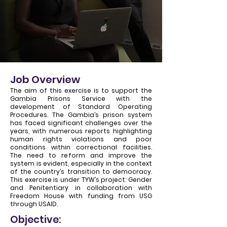
Job Overview
The aim of this exercise is to support the
Gambia Prisons Service with the
development of Standard Operating
Procedures. The Gambia’s prison system
has faced significant challenges over the
years, with numerous reports highlighting
human rights violations and poor
conditions within correctional facilities.
The need to reform and improve the
system is evident, especially in the context
of the country’s transition to democracy.
This exercise is under TYW’s project: Gender
and Penitentiary in collaboration with
Freedom House with funding from USG
through USAID.
Objective: