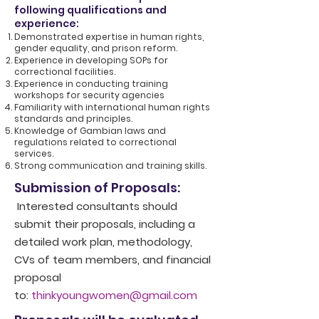
following qualifications and
experience:
Demonstrated expertise in human rights,
gender equality, and prison reform.
Experience in developing SOPs for
correctional facilities.
Experience in conducting training
workshops for security agencies
Familiarity with international human rights
standards and principles.
Knowledge of Gambian laws and
regulations related to correctional
services.
Strong communication and training skills.
Submission of Proposals:
Interested consultants should
submit their proposals, including a
detailed work plan, methodology,
CVs of team members, and financial
proposal
to:
thinkyoungwomen@gmail.com