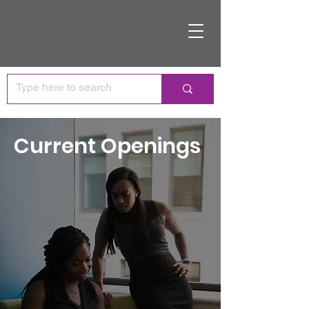
Current Openings