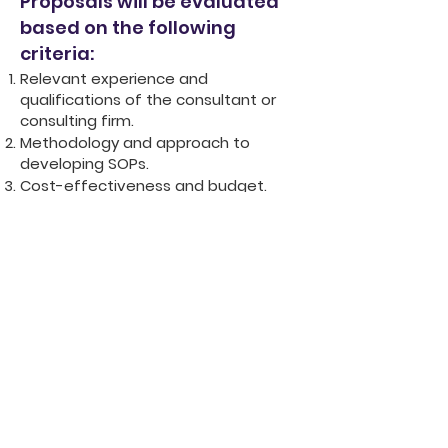
Proposals will be evaluated
based on the following
criteria:
Relevant experience and
qualifications of the consultant or
consulting firm.
Methodology and approach to
developing SOPs.
Cost-effectiveness and budget.
Understanding of the Gambian
context and legal framework.
Clarity and completeness of the
proposal.
Contractual Arrangements:
The
selected consultant or consulting firm will
enter into a formal contract with TYW
outlining all terms and conditions,
including payment schedules and
reporting requirements.
Deadline to apply is 10th May