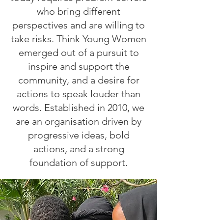
who bring different
perspectives and are willing to
take risks. Think Young Women
emerged out of a pursuit to
inspire and support the
community, and a desire for
actions to speak louder than
words. Established in 2010, we
are an organisation driven by
progressive ideas, bold
actions, and a strong
foundation of support.