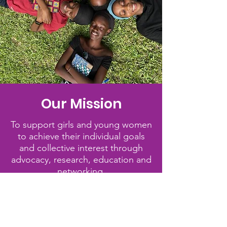
Our Mission
To support girls and young women
to achieve their individual goals
and collective interest through
advocacy, research, education and
networking.
Quick Links