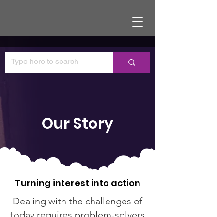
Our Story
Turning interest into action
Dealing with the challenges of
today requires problem-solvers