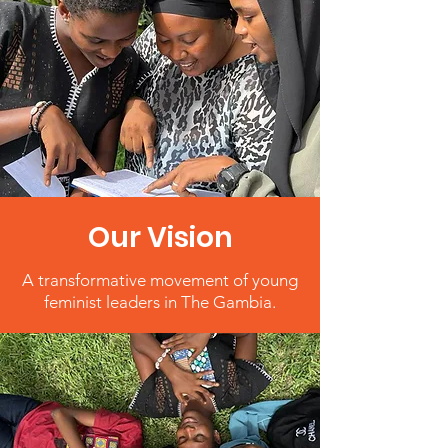
Our Vision
A transformative movement of young
feminist leaders in The Gambia.