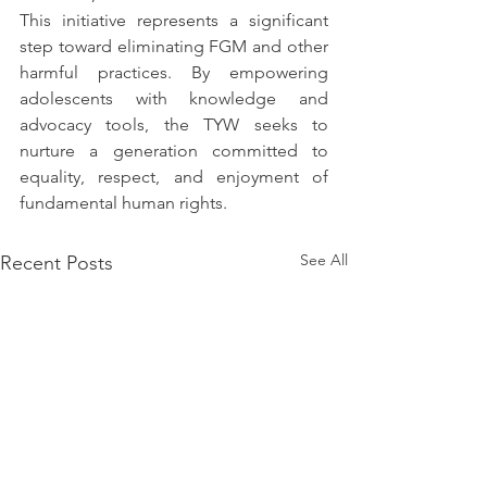
This initiative represents a significant 
step toward eliminating FGM and other 
harmful practices. By empowering 
adolescents with knowledge and 
advocacy tools, the TYW seeks to 
nurture a generation committed to 
equality, respect, and enjoyment of 
fundamental human rights.
See All
Recent Posts