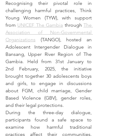
Recognising their pivotal role in 
challenging harmful practices, Think 
Young Women (TYW), with support 
from 
UNICEF The Gambia
 through 
The 
Association of Non-Governmental 
Organizations
 (TANGO), hosted an 
Adolescent Intergender Dialogue in 
Bansang, Upper River Region of The 
Gambia. Held from 31st January to 
2nd February, 2025, the initiative 
brought together 30 adolescents boys 
and girls, to engage in discussions 
about FGM, child marriage, Gender 
Based Violence (GBV), gender roles, 
and their legal protections.
During the three-day dialogue, 
participants found a safe space to 
examine how harmful traditional 
practices affect their communities. 