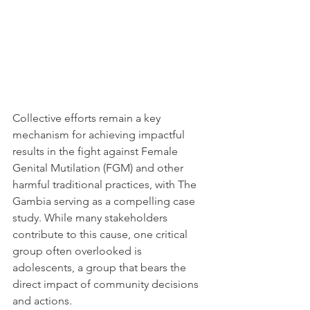
Collective efforts remain a key 
mechanism for achieving impactful 
results in the fight against Female 
Genital Mutilation (FGM) and other 
harmful traditional practices, with The 
Gambia serving as a compelling case 
study. While many stakeholders 
contribute to this cause, one critical 
group often overlooked is 
adolescents, a group that bears the 
direct impact of community decisions 
and actions.