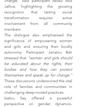
change,"
 said participant Abdul Aziz 
Jallow, highlighting the growing 
recognition that lasting social 
transformation requires active 
involvement from all community 
members.
The dialogue also emphasised the 
significance of empowering women 
and girls and ensuring their bodily 
autonomy. Participant Jariatou Bah 
stressed that 
"women and girls should 
be educated about the rights, their 
bodies and how they can protect 
themselves and speak up for change."
These discussions underscored the vital 
role of families and communities in 
challenging deep-rooted practices.
Isatou Sey offered a powerful 
perspective on gender dynamics. 