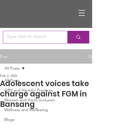
Post
All Posts
Feb 2, 2025
All Posts
Adolescent voices take
GBV and Harmful Practices
charge against FGM in
Women and Youth Inclusion
Bansang
Wellness and Wellbeing
Blogs