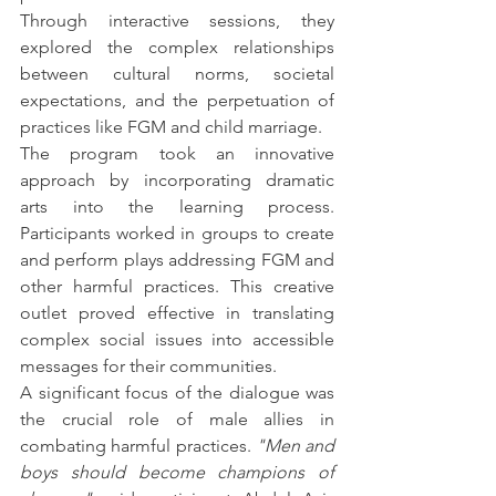
Through interactive sessions, they 
explored the complex relationships 
between cultural norms, societal 
expectations, and the perpetuation of 
practices like FGM and child marriage.
The program took an innovative 
approach by incorporating dramatic 
arts into the learning process. 
Participants worked in groups to create 
and perform plays addressing FGM and 
other harmful practices. This creative 
outlet proved effective in translating 
complex social issues into accessible 
messages for their communities.
A significant focus of the dialogue was 
the crucial role of male allies in 
combating harmful practices. 
"Men and 
boys should become champions of 