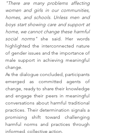
"There are many problems affecting 
women and girls in our communities, 
homes, and schools. Unless men and 
boys start showing care and support at 
home, we cannot change these harmful 
social norms"
 she said. Her words 
highlighted the interconnected nature 
of gender issues and the importance of 
male support in achieving meaningful 
change.
As the dialogue concluded, participants 
emerged as committed agents of 
change, ready to share their knowledge 
and engage their peers in meaningful 
conversations about harmful traditional 
practices. Their determination signals a 
promising shift toward challenging 
harmful norms and practices through 
informed, collective action.