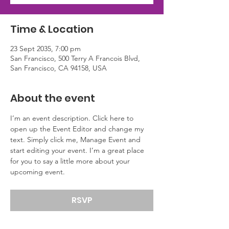
Time & Location
23 Sept 2035, 7:00 pm
San Francisco, 500 Terry A Francois Blvd,
San Francisco, CA 94158, USA
About the event
I’m an event description. Click here to 
open up the Event Editor and change my 
text. Simply click me, Manage Event and 
start editing your event. I’m a great place 
for you to say a little more about your 
upcoming event.
RSVP