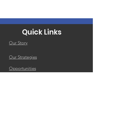
Quick Links
Our Story
Our Strategies
Opportunities
Contact Us
Subscribe to The
Calabash
Enter your email here