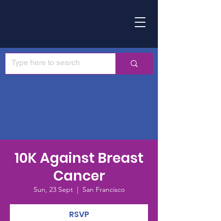
10K Against Breast
Cancer
Sun, 23 Sept
  |  
San Francisco
RSVP